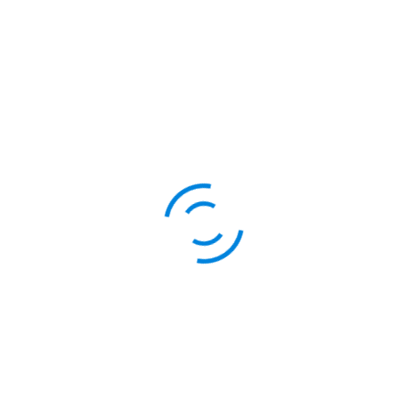
s
Services for GSTIN holder
We can provide service
under your company 
Services for Non-GSTIN h
We can provide servic
sold under our comp
mers